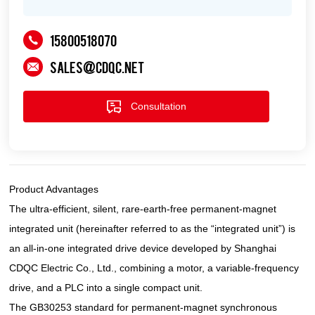
15800518070
sales@cdqc.net
Consultation
Product Advantages
The ultra-efficient, silent, rare-earth-free permanent-magnet
integrated unit (hereinafter referred to as the “integrated unit”) is
an all-in-one integrated drive device developed by Shanghai
CDQC Electric Co., Ltd., combining a motor, a variable-frequency
drive, and a PLC into a single compact unit.
The GB30253 standard for permanent-magnet synchronous