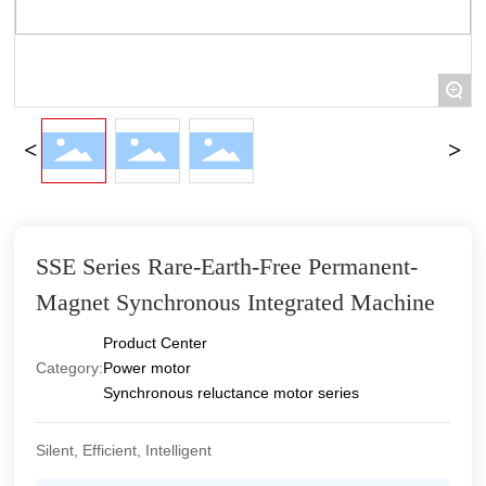
+
SSE Series Rare-Earth-Free Permanent-
Magnet Synchronous Integrated Machine
Product Center
Category:
Power motor
Synchronous reluctance motor series
Silent, Efficient, Intelligent