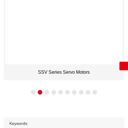
Message
+86 15800518070
sales@cdqc.net
SSV Series Servo Motors
Keywords: