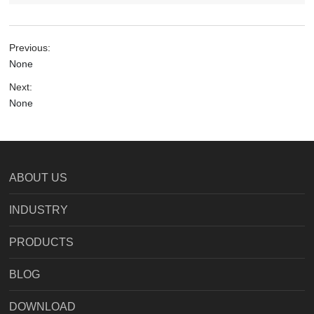
Previous:
None
Next:
None
ABOUT US
INDUSTRY
PRODUCTS
BLOG
DOWNLOAD