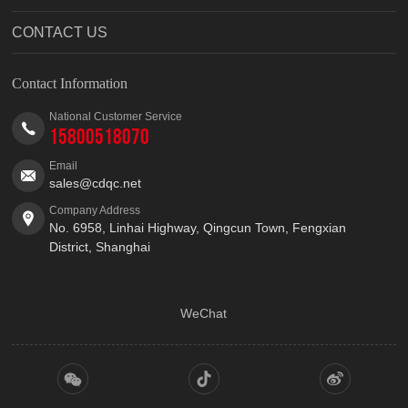
CONTACT US
Contact Information
National Customer Service
15800518070
Email
sales@cdqc.net
Company Address
No. 6958, Linhai Highway, Qingcun Town, Fengxian
District, Shanghai
WeChat