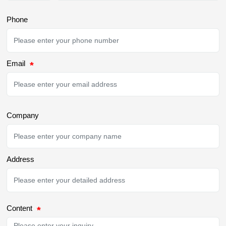
Phone
Email
Company
Address
Content