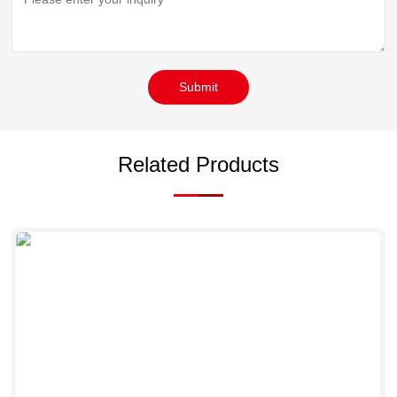
Submit
Related Products