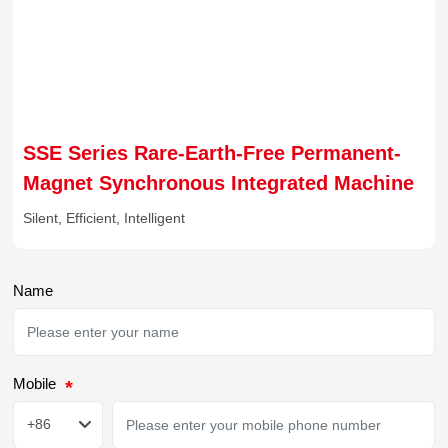
SSE Series Rare-Earth-Free Permanent-
Magnet Synchronous Integrated Machine
Silent, Efficient, Intelligent
Name
Mobile
+86