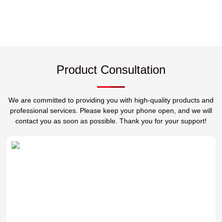
Product Consultation
We are committed to providing you with high-quality products and
professional services. Please keep your phone open, and we will
contact you as soon as possible. Thank you for your support!