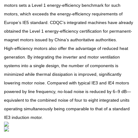
motors sets a Level 1 energy-efficiency benchmark for such
motors, which exceeds the energy-efficiency requirements of
Europe’s IE5 standard. CDQC’s integrated machines have already
obtained the Level 1 energy-efficiency certification for permanent-
magnet motors issued by China’s authoritative authorities.
High-efficiency motors also offer the advantage of reduced heat
generation. By integrating the inverter and motor ventilation
systems into a single design, the number of components is
minimized while thermal dissipation is improved, significantly
lowering motor noise. Compared with typical IE3 and IE4 motors
powered by line frequency, no-load noise is reduced by 6–9 dB—
equivalent to the combined noise of four to eight integrated units
operating simultaneously being comparable to that of a standard
IE3 induction motor.