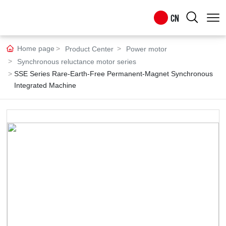
CN
CN
Home page
Product Center
Power motor
Synchronous reluctance motor series
EN
SSE Series Rare-Earth-Free Permanent-Magnet Synchronous
Integrated Machine